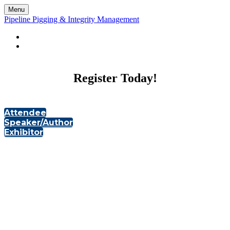
Menu
Pipeline Pigging & Integrity Management
LANDING PAGE
ONSITE HOME
Register Today!
Attendee
Speaker/Author
Exhibitor