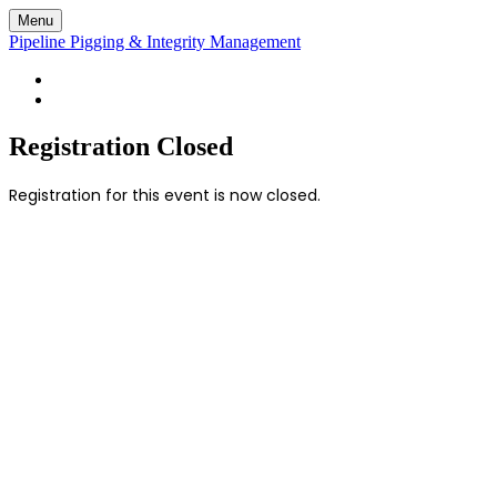
Menu
Pipeline Pigging & Integrity Management
LANDING PAGE
ONSITE HOME
Registration Closed
Registration for this event is now closed.